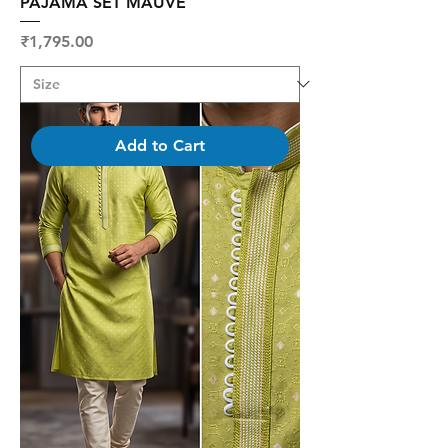
PAJAMA SET MAUVE
Price
₹1,795.00
Add to Cart