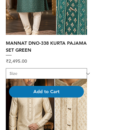
MANNAT DNO-338 KURTA PAJAMA
SET GREEN
Price
₹2,495.00
Add to Cart