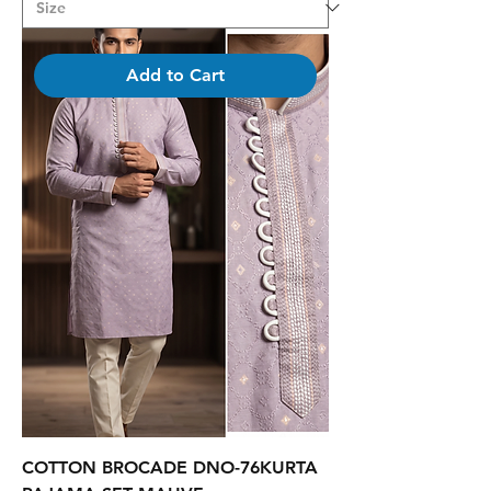
Add to Cart
COTTON BROCADE DNO-76KURTA