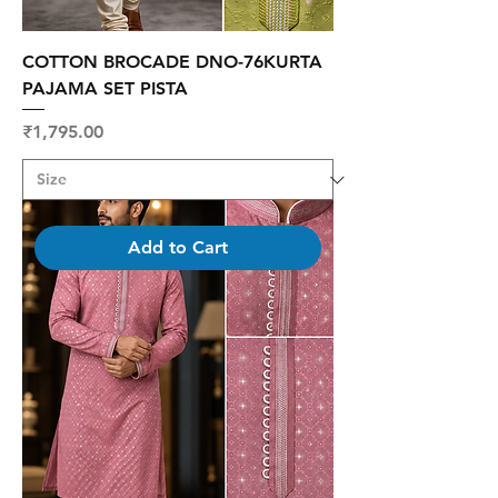
COTTON BROCADE DNO-76KURTA
PAJAMA SET PISTA
Price
₹1,795.00
Add to Cart