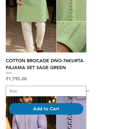
COTTON BROCADE DNO-76KURTA
PAJAMA SET SAGE GREEN
Price
₹1,795.00
Add to Cart