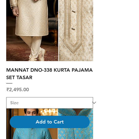
MANNAT DNO-338 KURTA PAJAMA
SET TASAR
Price
₹2,495.00
Add to Cart