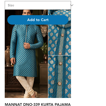
Add to Cart
MANNAT DNO-339 KURTA PAJAMA