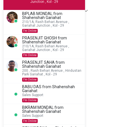
Junction , Kol - 29
BIPLAB MONDAL from
Shahenshah Gariahat
210/1A, Rash Behari Avenue ,
Gariahat Junction , Kol - 29
Add to Cart
I'm Online
PRASENJIT GHOSH from
Shahenshah Gariahat
210/1A, Rash Behari Avenue ,
Gariahat Junction , Kol - 29
I'm Online
PRASENJIT SAHA from
Shahenshah Gariahat
200 , Rash Behari Avenue , Hindustan
Park Gariahat , Kol - 29
I'm Online
BABU DAS from Shahenshah
Gariahat
Sales Support
I'm Online
BIKRAM MONDAL from
Shahenshah Gariahat
Sales Support
I'm Online