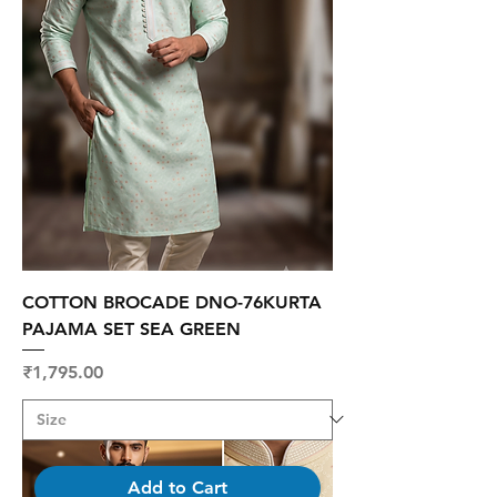
COTTON BROCADE DNO-76KURTA
PAJAMA SET SEA GREEN
Price
₹1,795.00
Add to Cart