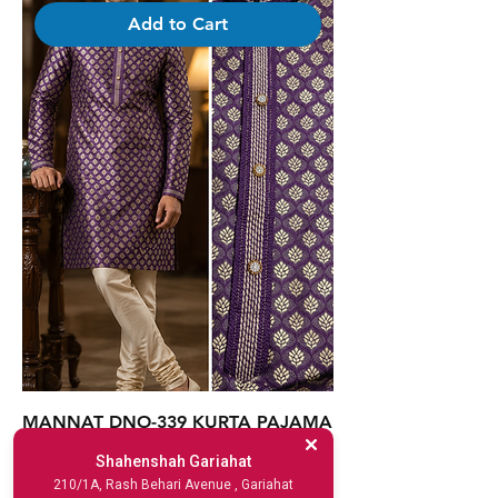
Add to Cart
MANNAT DNO-339 KURTA PAJAMA
SET WINE
Shahenshah Gariahat
210/1A, Rash Behari Avenue , Gariahat
Price
₹2,345.00