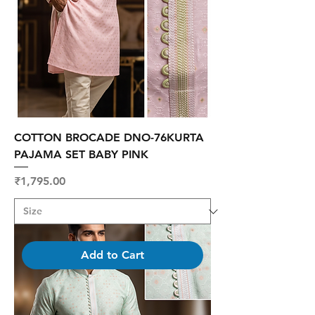
COTTON BROCADE DNO-76KURTA
PAJAMA SET BABY PINK
Price
₹1,795.00
Add to Cart