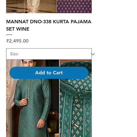
MANNAT DNO-338 KURTA PAJAMA
SET WINE
Price
₹2,495.00
Add to Cart