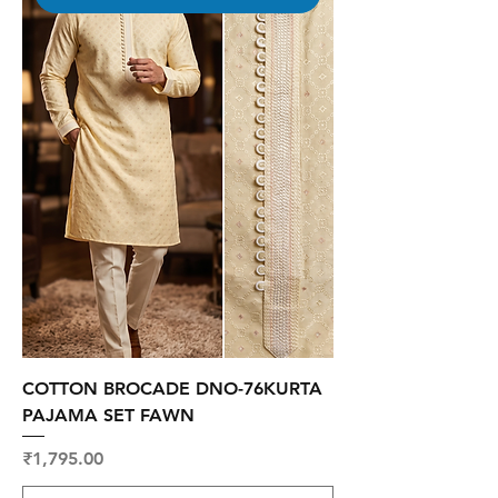
COTTON BROCADE DNO-76KURTA
PAJAMA SET FAWN
Price
₹1,795.00