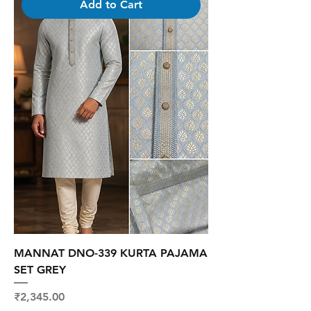
Add to Cart
MANNAT DNO-339 KURTA PAJAMA
SET GREY
Price
₹2,345.00