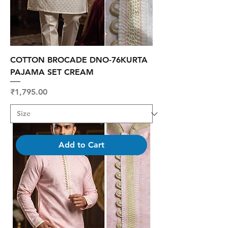
COTTON BROCADE DNO-76KURTA
PAJAMA SET CREAM
Price
₹1,795.00
Add to Cart