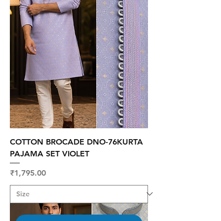
COTTON BROCADE DNO-76KURTA
PAJAMA SET VIOLET
Price
₹1,795.00