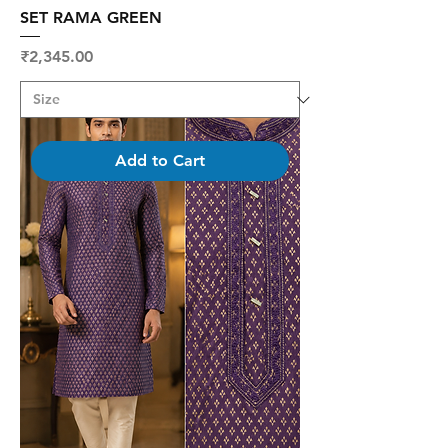
SET RAMA GREEN
Price
₹2,345.00
Add to Cart