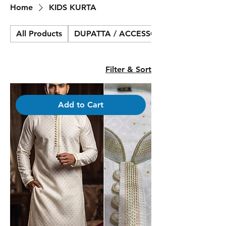
Home
KIDS KURTA
All Products
DUPATTA / ACCESSORIES
Filter & Sort
Add to Cart