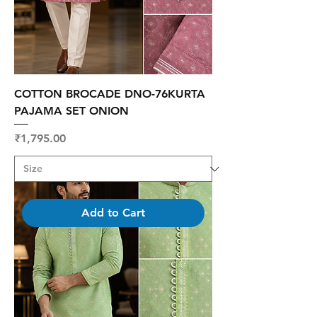
COTTON BROCADE DNO-76KURTA
PAJAMA SET ONION
Price
₹1,795.00
Add to Cart