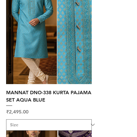
MANNAT DNO-338 KURTA PAJAMA
SET AQUA BLUE
Price
₹2,495.00