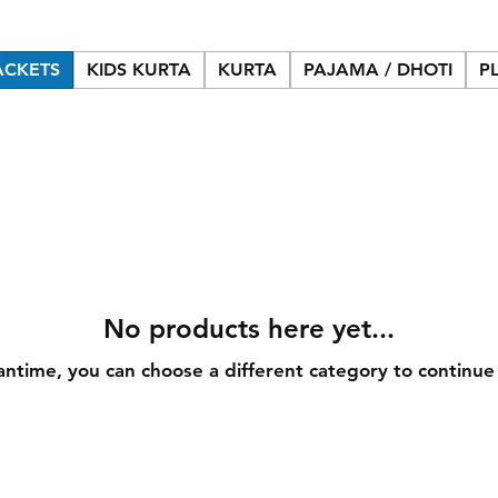
ACKETS
KIDS KURTA
KURTA
PAJAMA / DHOTI
P
No products here yet...
antime, you can choose a different category to continue