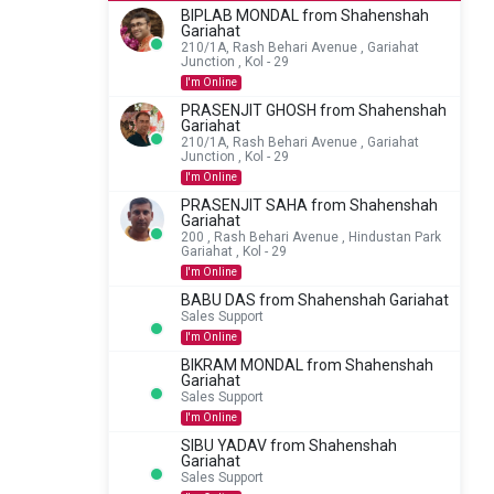
BIPLAB MONDAL from Shahenshah
Gariahat
210/1A, Rash Behari Avenue , Gariahat
Junction , Kol - 29
I'm Online
PRASENJIT GHOSH from Shahenshah
Gariahat
210/1A, Rash Behari Avenue , Gariahat
Junction , Kol - 29
I'm Online
PRASENJIT SAHA from Shahenshah
Gariahat
200 , Rash Behari Avenue , Hindustan Park
Gariahat , Kol - 29
I'm Online
BABU DAS from Shahenshah Gariahat
Sales Support
I'm Online
BIKRAM MONDAL from Shahenshah
Gariahat
Sales Support
I'm Online
SIBU YADAV from Shahenshah
Gariahat
Sales Support
How can we help you?