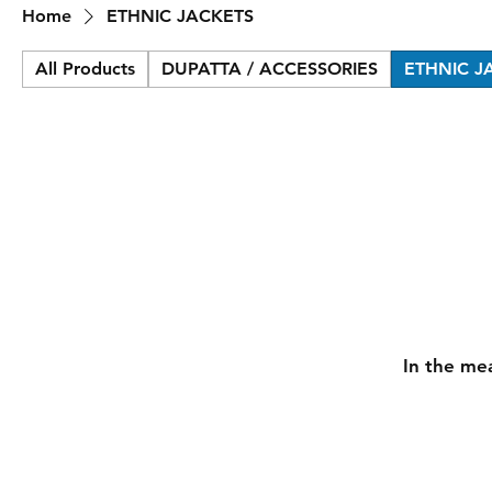
Home
ETHNIC JACKETS
All Products
DUPATTA / ACCESSORIES
ETHNIC J
In the me