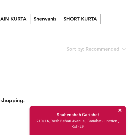
LAIN KURTA
Sherwanis
SHORT KURTA
Sort by:
Recommended
 shopping.
Shahenshah Gariahat
210/1A, Rash Behari Avenue , Gariahat Junction ,
Kol - 29