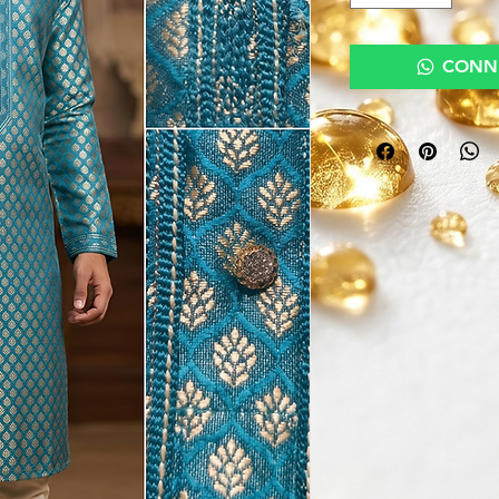
CONNE