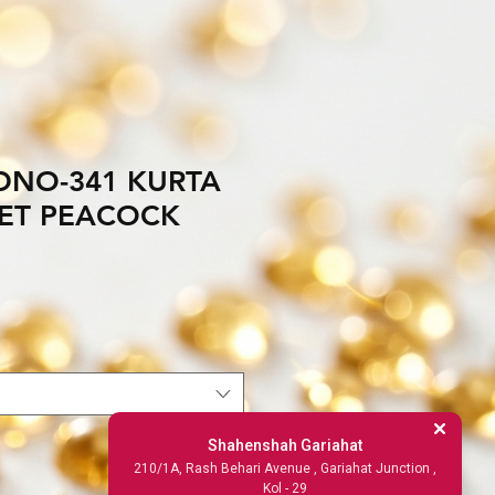
NO-341 KURTA
ET PEACOCK
Shahenshah Gariahat
210/1A, Rash Behari Avenue , Gariahat Junction ,
Kol - 29