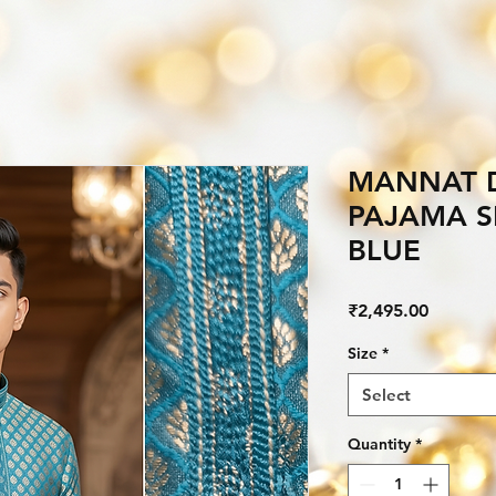
MANNAT D
PAJAMA S
BLUE
Price
₹2,495.00
Size
*
Select
Quantity
*