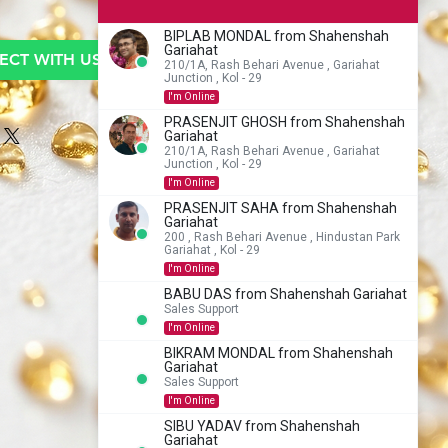
BIPLAB MONDAL from Shahenshah
Gariahat
CT WITH US TO BUY
210/1A, Rash Behari Avenue , Gariahat
Junction , Kol - 29
I'm Online
PRASENJIT GHOSH from Shahenshah
Gariahat
210/1A, Rash Behari Avenue , Gariahat
Junction , Kol - 29
I'm Online
PRASENJIT SAHA from Shahenshah
Gariahat
200 , Rash Behari Avenue , Hindustan Park
Gariahat , Kol - 29
I'm Online
BABU DAS from Shahenshah Gariahat
Sales Support
I'm Online
BIKRAM MONDAL from Shahenshah
Gariahat
Sales Support
I'm Online
SIBU YADAV from Shahenshah
Gariahat