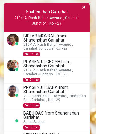
Shahenshah Gariahat
210/1A, Rash Behari Avenue , Gariahat
Junction , Kol - 29
BIPLAB MONDAL from
Shahenshah Gariahat
210/1A, Rash Behari Avenue ,
Gariahat Junction , Kol - 29
I'm Online
PRASENJIT GHOSH from
Shahenshah Gariahat
210/1A, Rash Behari Avenue ,
Gariahat Junction , Kol - 29
I'm Online
PRASENJIT SAHA from
Shahenshah Gariahat
200 , Rash Behari Avenue , Hindustan
Park Gariahat , Kol - 29
I'm Online
BABU DAS from Shahenshah
Gariahat
Sales Support
I'm Online