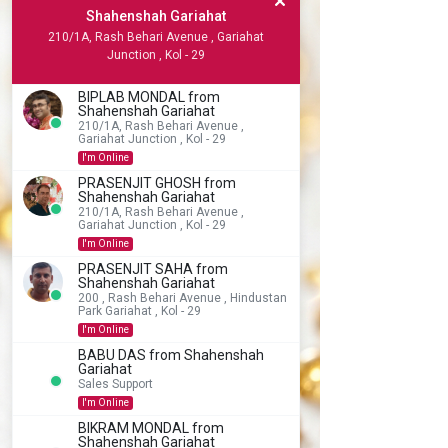
Shahenshah Gariahat
210/1A, Rash Behari Avenue , Gariahat
Junction , Kol - 29
BIPLAB MONDAL from
Shahenshah Gariahat
210/1A, Rash Behari Avenue ,
Gariahat Junction , Kol - 29
I'm Online
PRASENJIT GHOSH from
Shahenshah Gariahat
210/1A, Rash Behari Avenue ,
Gariahat Junction , Kol - 29
I'm Online
PRASENJIT SAHA from
Shahenshah Gariahat
200 , Rash Behari Avenue , Hindustan
Park Gariahat , Kol - 29
I'm Online
BABU DAS from Shahenshah
Gariahat
Sales Support
I'm Online
BIKRAM MONDAL from
Shahenshah Gariahat