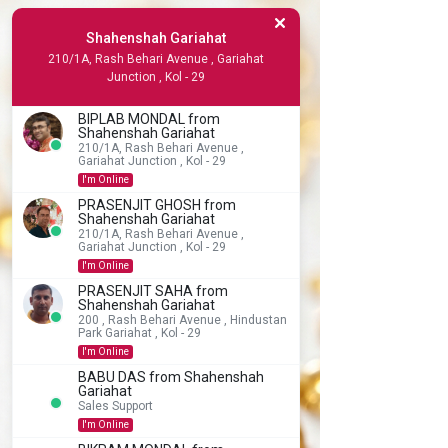
Shahenshah Gariahat
210/1A, Rash Behari Avenue , Gariahat
Junction , Kol - 29
BIPLAB MONDAL from
Shahenshah Gariahat
210/1A, Rash Behari Avenue ,
Gariahat Junction , Kol - 29
I'm Online
PRASENJIT GHOSH from
Shahenshah Gariahat
210/1A, Rash Behari Avenue ,
Gariahat Junction , Kol - 29
I'm Online
PRASENJIT SAHA from
Shahenshah Gariahat
200 , Rash Behari Avenue , Hindustan
Park Gariahat , Kol - 29
I'm Online
BABU DAS from Shahenshah
Gariahat
Sales Support
I'm Online