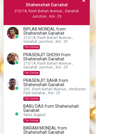
Shahenshah Gariahat
210/1A, Rash Behari Avenue , Gariahat
Junction , Kol - 29
BIPLAB MONDAL from
Shahenshah Gariahat
210/1A, Rash Behari Avenue ,
Gariahat Junction , Kol - 29
I'm Online
PRASENJIT GHOSH from
Shahenshah Gariahat
210/1A, Rash Behari Avenue ,
Gariahat Junction , Kol - 29
I'm Online
PRASENJIT SAHA from
Shahenshah Gariahat
200 , Rash Behari Avenue , Hindustan
Park Gariahat , Kol - 29
I'm Online
BABU DAS from Shahenshah
Gariahat
Sales Support
I'm Online
BIKRAM MONDAL from
Shahenshah Gariahat