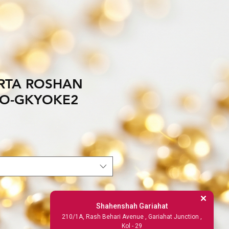
RTA ROSHAN
NO-GKYOKE2
Shahenshah Gariahat
210/1A, Rash Behari Avenue , Gariahat Junction ,
Kol - 29