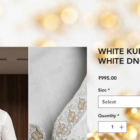
WHITE KU
WHITE D
Price
₹995.00
Size
*
Select
Quantity
*