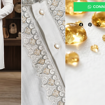
CONNE