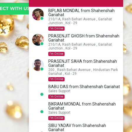
CT WITH US TO BUY
BIPLAB MONDAL from Shahenshah
Gariahat
210/1A, Rash Behari Avenue , Gariahat
Junction , Kol - 29
I'm Online
PRASENJIT GHOSH from Shahenshah
Gariahat
210/1A, Rash Behari Avenue , Gariahat
Junction , Kol - 29
I'm Online
PRASENJIT SAHA from Shahenshah
Gariahat
200 , Rash Behari Avenue , Hindustan Park
Gariahat , Kol - 29
I'm Online
BABU DAS from Shahenshah Gariahat
Sales Support
I'm Online
BIKRAM MONDAL from Shahenshah
Gariahat
Sales Support
I'm Online
SIBU YADAV from Shahenshah
Gariahat