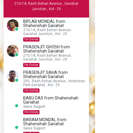
210/1A, Rash Behari Avenue , Gariahat
Junction , Kol - 29
BIPLAB MONDAL from
Shahenshah Gariahat
210/1A, Rash Behari Avenue ,
Gariahat Junction , Kol - 29
I'm Online
PRASENJIT GHOSH from
Shahenshah Gariahat
210/1A, Rash Behari Avenue ,
Gariahat Junction , Kol - 29
I'm Online
PRASENJIT SAHA from
Shahenshah Gariahat
200 , Rash Behari Avenue , Hindustan
Park Gariahat , Kol - 29
I'm Online
BABU DAS from Shahenshah
Gariahat
Sales Support
I'm Online
BIKRAM MONDAL from
Shahenshah Gariahat
Sales Support