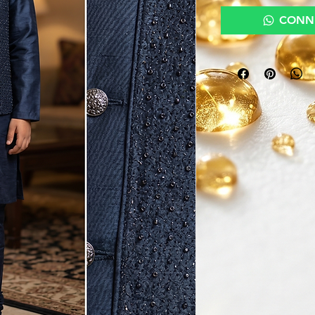
CONNE