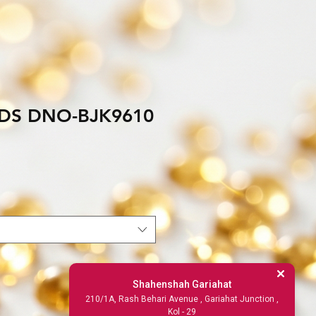
DS DNO-BJK9610
Shahenshah Gariahat
210/1A, Rash Behari Avenue , Gariahat Junction ,
Kol - 29