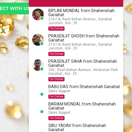
CT WITH US TO BUY
BIPLAB MONDAL from Shahenshah
Gariahat
210/1A, Rash Behari Avenue , Gariahat
Junction , Kol - 29
I'm Online
PRASENJIT GHOSH from Shahenshah
Gariahat
210/1A, Rash Behari Avenue , Gariahat
Junction , Kol - 29
I'm Online
PRASENJIT SAHA from Shahenshah
Gariahat
200 , Rash Behari Avenue , Hindustan Park
Gariahat , Kol - 29
I'm Online
BABU DAS from Shahenshah Gariahat
Sales Support
I'm Online
BIKRAM MONDAL from Shahenshah
Gariahat
Sales Support
I'm Online
SIBU YADAV from Shahenshah
Gariahat