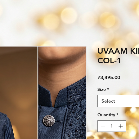
UVAAM KI
COL-1
Price
₹3,495.00
Size
*
Select
Quantity
*