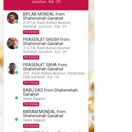
Junction , Kol - 29
BIPLAB MONDAL from
Shahenshah Gariahat
210/1A, Rash Behari Avenue ,
Gariahat Junction , Kol - 29
I'm Online
PRASENJIT GHOSH from
Shahenshah Gariahat
210/1A, Rash Behari Avenue ,
Gariahat Junction , Kol - 29
I'm Online
PRASENJIT SAHA from
Shahenshah Gariahat
200 , Rash Behari Avenue , Hindustan
Park Gariahat , Kol - 29
I'm Online
BABU DAS from Shahenshah
Gariahat
Sales Support
I'm Online
BIKRAM MONDAL from
Shahenshah Gariahat
Sales Support
I'm Online