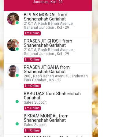
Junction , Kol - 29
BIPLAB MONDAL from
Shahenshah Gariahat
210/1A, Rash Behari Avenue ,
Gariahat Junction , Kol - 29
I'm Online
PRASENJIT GHOSH from
Shahenshah Gariahat
210/1A, Rash Behari Avenue ,
Gariahat Junction , Kol - 29
I'm Online
PRASENJIT SAHA from
Shahenshah Gariahat
200 , Rash Behari Avenue , Hindustan
Park Gariahat , Kol - 29
I'm Online
BABU DAS from Shahenshah
Gariahat
Sales Support
I'm Online
BIKRAM MONDAL from
Shahenshah Gariahat
Sales Support
I'm Online