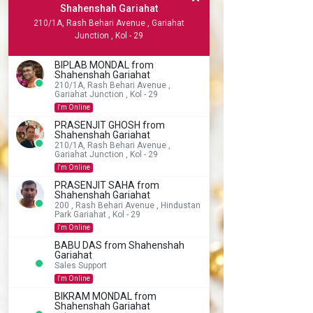
Shahenshah Gariahat
210/1A, Rash Behari Avenue , Gariahat
Junction , Kol - 29
BIPLAB MONDAL from
Shahenshah Gariahat
210/1A, Rash Behari Avenue ,
Gariahat Junction , Kol - 29
I'm Online
PRASENJIT GHOSH from
Shahenshah Gariahat
210/1A, Rash Behari Avenue ,
Gariahat Junction , Kol - 29
I'm Online
PRASENJIT SAHA from
Shahenshah Gariahat
200 , Rash Behari Avenue , Hindustan
Park Gariahat , Kol - 29
I'm Online
BABU DAS from Shahenshah
Gariahat
Sales Support
I'm Online
BIKRAM MONDAL from
Shahenshah Gariahat