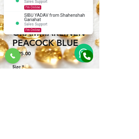
Sales Support
I'm Online
SIBU YADAV from Shahenshah
SHORT KURTA
Gariahat
Sales Support
GRAMMARLINEN
I'm Online
PEACOCK BLUE
Price
₹695.00
Size
*
Quantity
*
CONNECT WITH US TO BUY