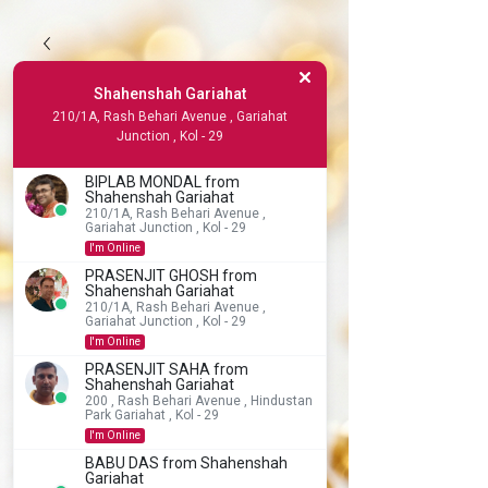
Shahenshah Gariahat
210/1A, Rash Behari Avenue , Gariahat
Junction , Kol - 29
BIPLAB MONDAL from
Shahenshah Gariahat
210/1A, Rash Behari Avenue ,
Gariahat Junction , Kol - 29
I'm Online
PRASENJIT GHOSH from
Shahenshah Gariahat
210/1A, Rash Behari Avenue ,
Gariahat Junction , Kol - 29
I'm Online
PRASENJIT SAHA from
Shahenshah Gariahat
200 , Rash Behari Avenue , Hindustan
Park Gariahat , Kol - 29
I'm Online
BABU DAS from Shahenshah
Gariahat