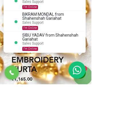
Sales Support
I'm Online
ROUND NECK
BIKRAM MONDAL from
Shahenshah Gariahat
KASHMIRI WORK
Sales Support
I'm Online
BENGALI STYLE
SIBU YADAV from Shahenshah
SAHAJADA ADD
Gariahat
Sales Support
How can we help you?
GREY
I'm Online
EMBROIDERY
KURTA
1
Price
₹1,165.00
Size
*
Quantity
*