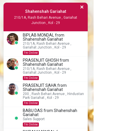
Shahenshah Gariahat
210/1A, Rash Behari Avenue , Gariahat
Junction , Kol - 29
BIPLAB MONDAL from
Shahenshah Gariahat
210/1A, Rash Behari Avenue ,
Gariahat Junction , Kol - 29
I'm Online
PRASENJIT GHOSH from
Shahenshah Gariahat
210/1A, Rash Behari Avenue ,
Gariahat Junction , Kol - 29
I'm Online
PRASENJIT SAHA from
Shahenshah Gariahat
200 , Rash Behari Avenue , Hindustan
Park Gariahat , Kol - 29
I'm Online
BABU DAS from Shahenshah
Gariahat
Sales Support
I'm Online