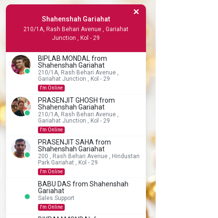
Shahenshah Gariahat
210/1A, Rash Behari Avenue , Gariahat
Junction , Kol - 29
BIPLAB MONDAL from
Shahenshah Gariahat
210/1A, Rash Behari Avenue ,
Gariahat Junction , Kol - 29
I'm Online
PRASENJIT GHOSH from
Shahenshah Gariahat
210/1A, Rash Behari Avenue ,
Gariahat Junction , Kol - 29
I'm Online
PRASENJIT SAHA from
Shahenshah Gariahat
200 , Rash Behari Avenue , Hindustan
Park Gariahat , Kol - 29
I'm Online
BABU DAS from Shahenshah
Gariahat
Sales Support
I'm Online