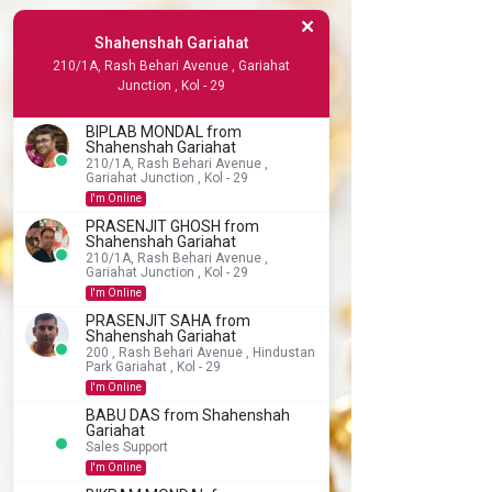
Shahenshah Gariahat
210/1A, Rash Behari Avenue , Gariahat
Junction , Kol - 29
BIPLAB MONDAL from
Shahenshah Gariahat
210/1A, Rash Behari Avenue ,
Gariahat Junction , Kol - 29
I'm Online
PRASENJIT GHOSH from
Shahenshah Gariahat
210/1A, Rash Behari Avenue ,
Gariahat Junction , Kol - 29
I'm Online
PRASENJIT SAHA from
Shahenshah Gariahat
200 , Rash Behari Avenue , Hindustan
Park Gariahat , Kol - 29
I'm Online
BABU DAS from Shahenshah
Gariahat
Sales Support
I'm Online