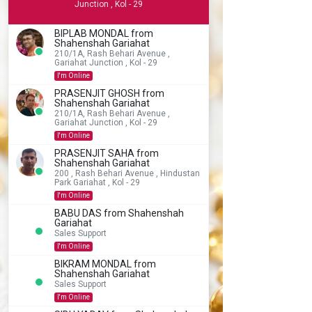
Junction , Kol - 29
BIPLAB MONDAL from
Shahenshah Gariahat
210/1A, Rash Behari Avenue ,
Gariahat Junction , Kol - 29
I'm Online
PRASENJIT GHOSH from
Shahenshah Gariahat
210/1A, Rash Behari Avenue ,
Gariahat Junction , Kol - 29
I'm Online
PRASENJIT SAHA from
Shahenshah Gariahat
200 , Rash Behari Avenue , Hindustan
Park Gariahat , Kol - 29
I'm Online
BABU DAS from Shahenshah
Gariahat
Sales Support
I'm Online
BIKRAM MONDAL from
Shahenshah Gariahat
Sales Support
I'm Online