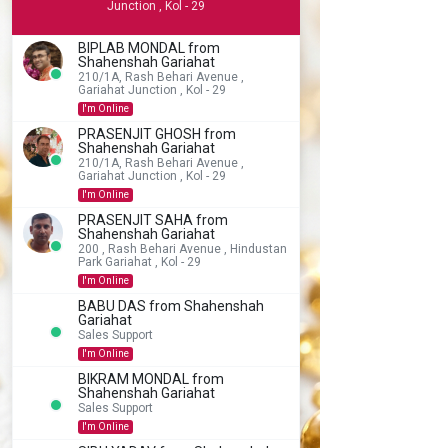
Junction , Kol - 29
BIPLAB MONDAL from
Shahenshah Gariahat
210/1A, Rash Behari Avenue ,
Gariahat Junction , Kol - 29
I'm Online
PRASENJIT GHOSH from
Shahenshah Gariahat
210/1A, Rash Behari Avenue ,
Gariahat Junction , Kol - 29
I'm Online
PRASENJIT SAHA from
Shahenshah Gariahat
200 , Rash Behari Avenue , Hindustan
Park Gariahat , Kol - 29
I'm Online
BABU DAS from Shahenshah
Gariahat
Sales Support
I'm Online
BIKRAM MONDAL from
Shahenshah Gariahat
Sales Support
I'm Online