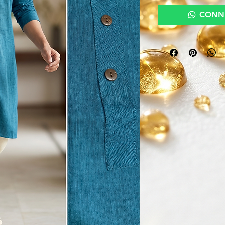
CONNE