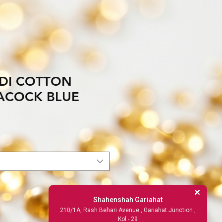
DI COTTON
ACOCK BLUE
Shahenshah Gariahat
210/1A, Rash Behari Avenue , Gariahat Junction ,
Kol - 29