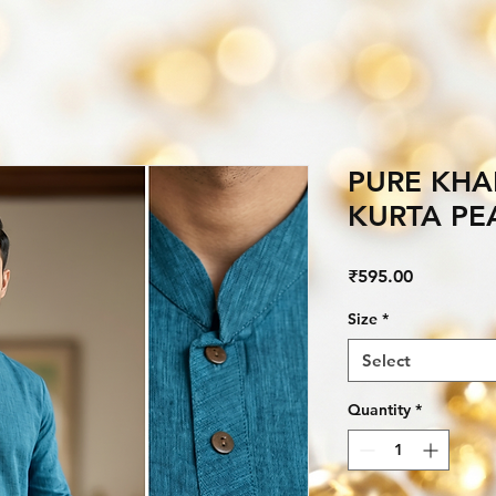
PURE KHA
KURTA PE
Price
₹595.00
Size
*
Select
Quantity
*