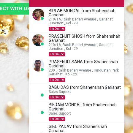
CT WITH US TO BUY
BIPLAB MONDAL from Shahenshah
Gariahat
210/1A, Rash Behari Avenue , Gariahat
Junction , Kol - 29
I'm Online
PRASENJIT GHOSH from Shahenshah
Gariahat
210/1A, Rash Behari Avenue , Gariahat
Junction , Kol - 29
I'm Online
PRASENJIT SAHA from Shahenshah
Gariahat
200 , Rash Behari Avenue , Hindustan Park
Gariahat , Kol - 29
I'm Online
BABU DAS from Shahenshah Gariahat
Sales Support
I'm Online
BIKRAM MONDAL from Shahenshah
Gariahat
Sales Support
I'm Online
SIBU YADAV from Shahenshah
Gariahat