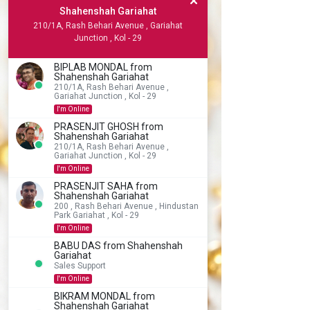
Shahenshah Gariahat
210/1A, Rash Behari Avenue , Gariahat
Junction , Kol - 29
BIPLAB MONDAL from
Shahenshah Gariahat
210/1A, Rash Behari Avenue ,
Gariahat Junction , Kol - 29
I'm Online
PRASENJIT GHOSH from
Shahenshah Gariahat
210/1A, Rash Behari Avenue ,
Gariahat Junction , Kol - 29
I'm Online
PRASENJIT SAHA from
Shahenshah Gariahat
200 , Rash Behari Avenue , Hindustan
Park Gariahat , Kol - 29
I'm Online
BABU DAS from Shahenshah
Gariahat
Sales Support
I'm Online
BIKRAM MONDAL from
Shahenshah Gariahat