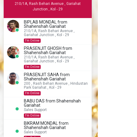
210/1A, Rash Behari Avenue , Gariahat
Junction , Kol - 29
BIPLAB MONDAL from
Shahenshah Gariahat
210/1A, Rash Behari Avenue ,
Gariahat Junction , Kol - 29
I'm Online
PRASENJIT GHOSH from
Shahenshah Gariahat
210/1A, Rash Behari Avenue ,
Gariahat Junction , Kol - 29
I'm Online
PRASENJIT SAHA from
Shahenshah Gariahat
200 , Rash Behari Avenue , Hindustan
Park Gariahat , Kol - 29
I'm Online
BABU DAS from Shahenshah
Gariahat
Sales Support
I'm Online
BIKRAM MONDAL from
Shahenshah Gariahat
Sales Support