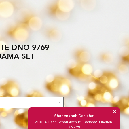
TE DNO-9769
JAMA SET
Shahenshah Gariahat
210/1A, Rash Behari Avenue , Gariahat Junction ,
Kol - 29