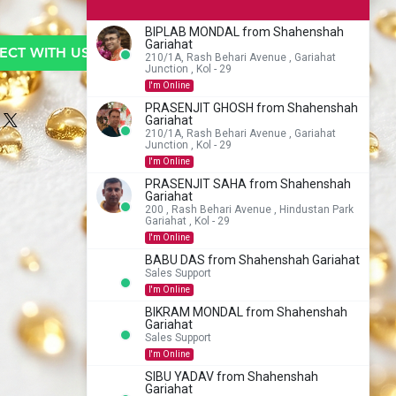
BIPLAB MONDAL from Shahenshah
Gariahat
CT WITH US TO BUY
210/1A, Rash Behari Avenue , Gariahat
Junction , Kol - 29
I'm Online
PRASENJIT GHOSH from Shahenshah
Gariahat
210/1A, Rash Behari Avenue , Gariahat
Junction , Kol - 29
I'm Online
PRASENJIT SAHA from Shahenshah
Gariahat
200 , Rash Behari Avenue , Hindustan Park
Gariahat , Kol - 29
I'm Online
BABU DAS from Shahenshah Gariahat
Sales Support
I'm Online
BIKRAM MONDAL from Shahenshah
Gariahat
Sales Support
I'm Online
SIBU YADAV from Shahenshah
Gariahat