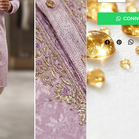
CONNE