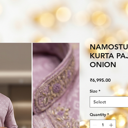
NAMOSTU
KURTA PA
ONION
Price
₹6,995.00
Size
*
Select
Quantity
*