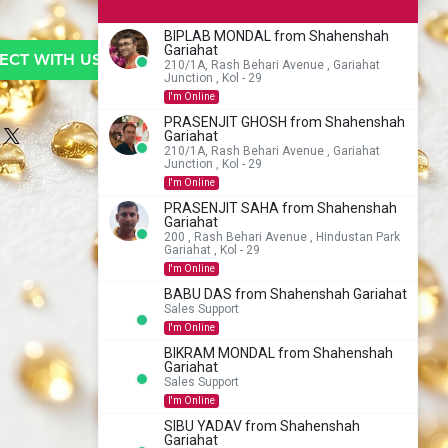
BIPLAB MONDAL from Shahenshah
Gariahat
CT WITH US TO BUY
210/1A, Rash Behari Avenue , Gariahat
Junction , Kol - 29
I'm Online
PRASENJIT GHOSH from Shahenshah
Gariahat
210/1A, Rash Behari Avenue , Gariahat
Junction , Kol - 29
I'm Online
PRASENJIT SAHA from Shahenshah
Gariahat
200 , Rash Behari Avenue , Hindustan Park
Gariahat , Kol - 29
I'm Online
BABU DAS from Shahenshah Gariahat
Sales Support
I'm Online
BIKRAM MONDAL from Shahenshah
Gariahat
Sales Support
I'm Online
SIBU YADAV from Shahenshah
Gariahat