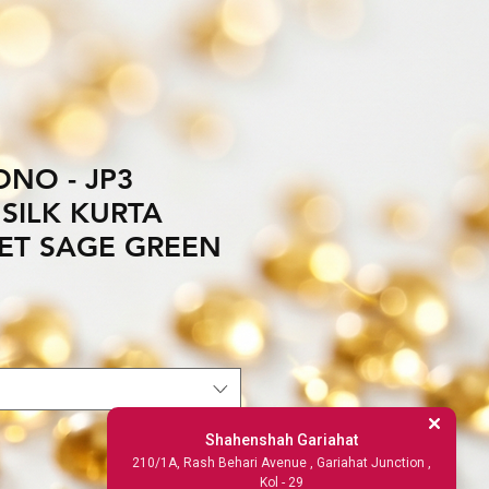
NO - JP3
SILK KURTA
ET SAGE GREEN
Shahenshah Gariahat
210/1A, Rash Behari Avenue , Gariahat Junction ,
Kol - 29