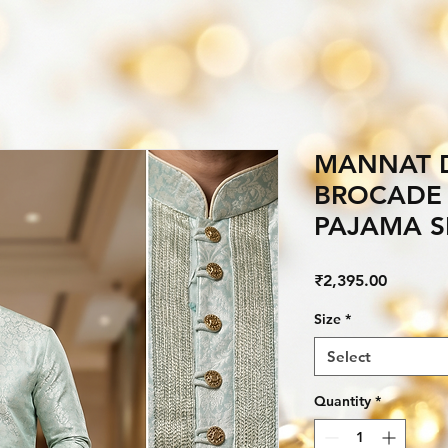
MANNAT D
BROCADE 
PAJAMA S
Price
₹2,395.00
Size
*
Select
Quantity
*