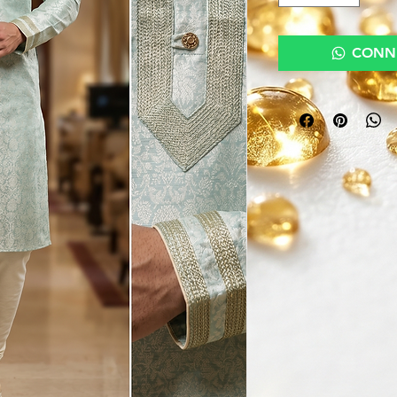
CONNE