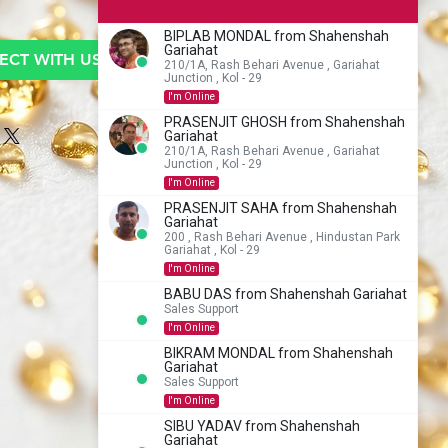
BIPLAB MONDAL from Shahenshah
Gariahat
CT WITH US TO BUY
210/1A, Rash Behari Avenue , Gariahat
Junction , Kol - 29
I'm Online
PRASENJIT GHOSH from Shahenshah
Gariahat
210/1A, Rash Behari Avenue , Gariahat
Junction , Kol - 29
I'm Online
PRASENJIT SAHA from Shahenshah
Gariahat
200 , Rash Behari Avenue , Hindustan Park
Gariahat , Kol - 29
I'm Online
BABU DAS from Shahenshah Gariahat
Sales Support
I'm Online
BIKRAM MONDAL from Shahenshah
Gariahat
Sales Support
I'm Online
SIBU YADAV from Shahenshah
Gariahat