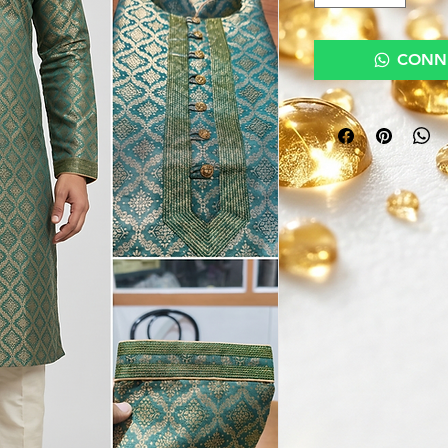
CONNE