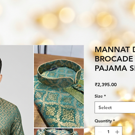
MANNAT D
BROCADE 
PAJAMA S
Price
₹2,395.00
Size
*
Select
Quantity
*