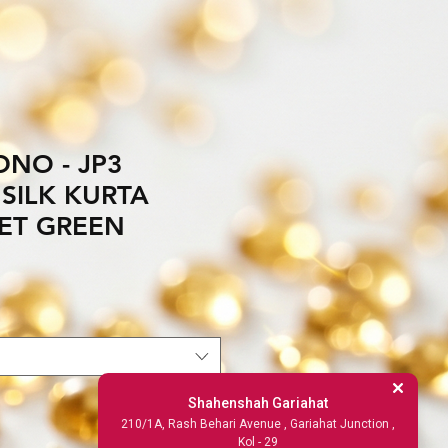
NO - JP3
SILK KURTA
ET GREEN
Shahenshah Gariahat
210/1A, Rash Behari Avenue , Gariahat Junction ,
Kol - 29