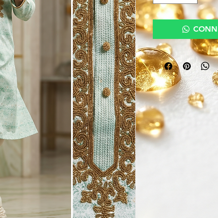
CONNE