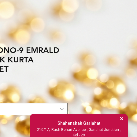
DNO-9 EMRALD
LK KURTA
ET
Shahenshah Gariahat
210/1A, Rash Behari Avenue , Gariahat Junction ,
Kol - 29