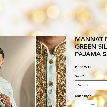
MANNAT 
GREEN SI
PAJAMA S
Price
₹3,995.00
Size
*
Select
Quantity
*