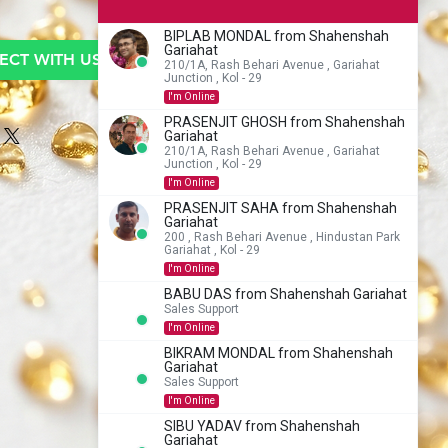
BIPLAB MONDAL from Shahenshah
Gariahat
CT WITH US TO BUY
210/1A, Rash Behari Avenue , Gariahat
Junction , Kol - 29
I'm Online
PRASENJIT GHOSH from Shahenshah
Gariahat
210/1A, Rash Behari Avenue , Gariahat
Junction , Kol - 29
I'm Online
PRASENJIT SAHA from Shahenshah
Gariahat
200 , Rash Behari Avenue , Hindustan Park
Gariahat , Kol - 29
I'm Online
BABU DAS from Shahenshah Gariahat
Sales Support
I'm Online
BIKRAM MONDAL from Shahenshah
Gariahat
Sales Support
I'm Online
SIBU YADAV from Shahenshah
Gariahat