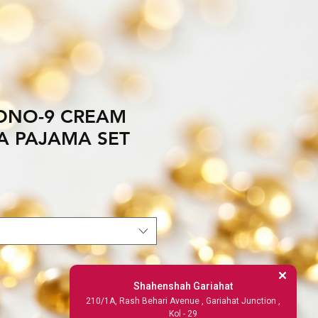
DNO-9 CREAM
TA PAJAMA SET
Shahenshah Gariahat
210/1A, Rash Behari Avenue , Gariahat Junction ,
Kol - 29