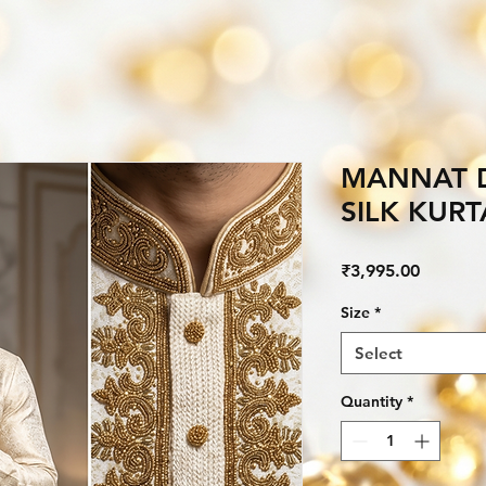
MANNAT 
SILK KUR
Price
₹3,995.00
Size
*
Select
Quantity
*