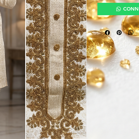
CONNE