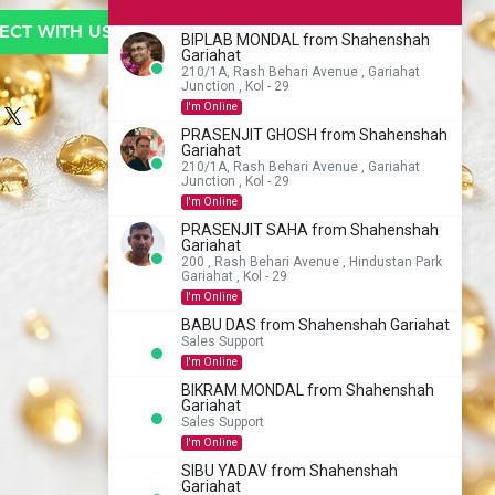
CT WITH US TO BUY
BIPLAB MONDAL from Shahenshah
Gariahat
210/1A, Rash Behari Avenue , Gariahat
Junction , Kol - 29
I'm Online
PRASENJIT GHOSH from Shahenshah
Gariahat
210/1A, Rash Behari Avenue , Gariahat
Junction , Kol - 29
I'm Online
PRASENJIT SAHA from Shahenshah
Gariahat
200 , Rash Behari Avenue , Hindustan Park
Gariahat , Kol - 29
I'm Online
BABU DAS from Shahenshah Gariahat
Sales Support
I'm Online
BIKRAM MONDAL from Shahenshah
Gariahat
Sales Support
I'm Online
SIBU YADAV from Shahenshah
Gariahat