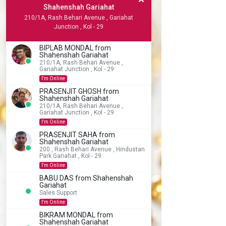
Shahenshah Gariahat
210/1A, Rash Behari Avenue , Gariahat
Junction , Kol - 29
BIPLAB MONDAL from
Shahenshah Gariahat
210/1A, Rash Behari Avenue ,
Gariahat Junction , Kol - 29
I'm Online
PRASENJIT GHOSH from
Shahenshah Gariahat
210/1A, Rash Behari Avenue ,
Gariahat Junction , Kol - 29
I'm Online
PRASENJIT SAHA from
Shahenshah Gariahat
200 , Rash Behari Avenue , Hindustan
Park Gariahat , Kol - 29
I'm Online
BABU DAS from Shahenshah
Gariahat
Sales Support
I'm Online
BIKRAM MONDAL from
Shahenshah Gariahat