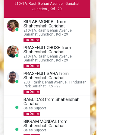
210/1A, Rash Behari Avenue , Gariahat
Junction , Kol - 29
BIPLAB MONDAL from
Shahenshah Gariahat
210/1A, Rash Behari Avenue ,
Gariahat Junction , Kol - 29
I'm Online
PRASENJIT GHOSH from
Shahenshah Gariahat
210/1A, Rash Behari Avenue ,
Gariahat Junction , Kol - 29
I'm Online
PRASENJIT SAHA from
Shahenshah Gariahat
200 , Rash Behari Avenue , Hindustan
Park Gariahat , Kol - 29
I'm Online
BABU DAS from Shahenshah
Gariahat
Sales Support
I'm Online
BIKRAM MONDAL from
Shahenshah Gariahat
Sales Support