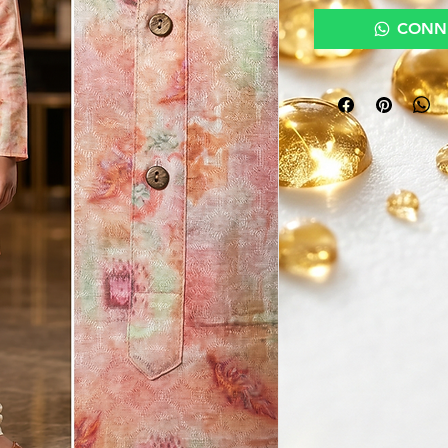
CONNE