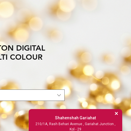
TON DIGITAL
LTI COLOUR
Shahenshah Gariahat
210/1A, Rash Behari Avenue , Gariahat Junction ,
Kol - 29