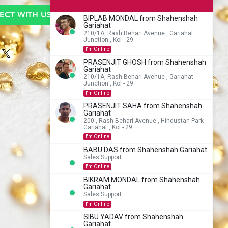
CT WITH US TO BUY
BIPLAB MONDAL from Shahenshah
Gariahat
210/1A, Rash Behari Avenue , Gariahat
Junction , Kol - 29
I'm Online
PRASENJIT GHOSH from Shahenshah
Gariahat
210/1A, Rash Behari Avenue , Gariahat
Junction , Kol - 29
I'm Online
PRASENJIT SAHA from Shahenshah
Gariahat
200 , Rash Behari Avenue , Hindustan Park
Gariahat , Kol - 29
I'm Online
BABU DAS from Shahenshah Gariahat
Sales Support
I'm Online
BIKRAM MONDAL from Shahenshah
Gariahat
Sales Support
I'm Online
SIBU YADAV from Shahenshah
Gariahat