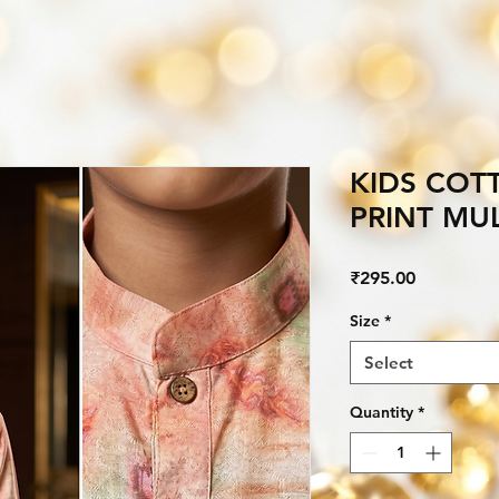
KIDS COT
PRINT MU
Price
₹295.00
Size
*
Select
Quantity
*