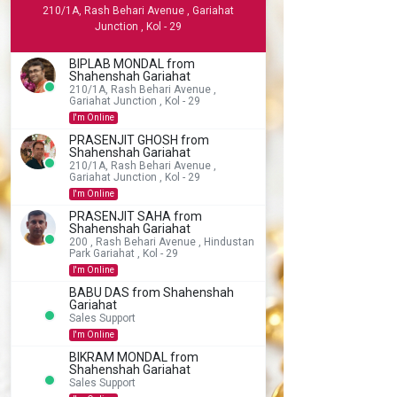
210/1A, Rash Behari Avenue , Gariahat
Junction , Kol - 29
BIPLAB MONDAL from
Shahenshah Gariahat
210/1A, Rash Behari Avenue ,
Gariahat Junction , Kol - 29
I'm Online
PRASENJIT GHOSH from
Shahenshah Gariahat
210/1A, Rash Behari Avenue ,
Gariahat Junction , Kol - 29
I'm Online
PRASENJIT SAHA from
Shahenshah Gariahat
200 , Rash Behari Avenue , Hindustan
Park Gariahat , Kol - 29
I'm Online
BABU DAS from Shahenshah
Gariahat
Sales Support
I'm Online
BIKRAM MONDAL from
Shahenshah Gariahat
Sales Support