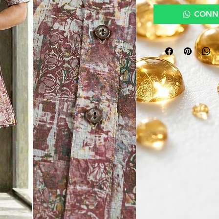
CONNE