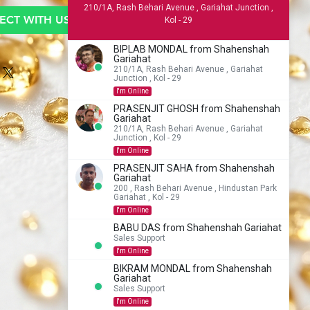
210/1A, Rash Behari Avenue , Gariahat Junction ,
CT WITH US TO BUY
Kol - 29
BIPLAB MONDAL from Shahenshah
Gariahat
210/1A, Rash Behari Avenue , Gariahat
Junction , Kol - 29
I'm Online
PRASENJIT GHOSH from Shahenshah
Gariahat
210/1A, Rash Behari Avenue , Gariahat
Junction , Kol - 29
I'm Online
PRASENJIT SAHA from Shahenshah
Gariahat
200 , Rash Behari Avenue , Hindustan Park
Gariahat , Kol - 29
I'm Online
BABU DAS from Shahenshah Gariahat
Sales Support
I'm Online
BIKRAM MONDAL from Shahenshah
Gariahat
Sales Support
I'm Online