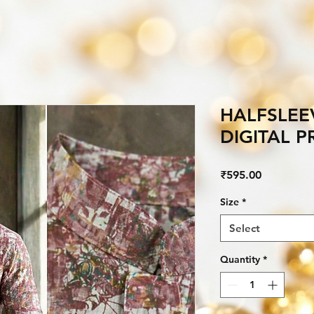
HALFSLEE
DIGITAL 
Price
₹595.00
Size
*
Select
Quantity
*