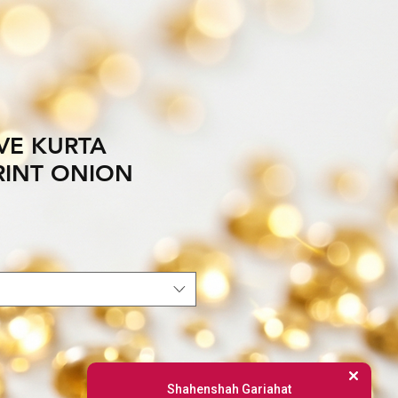
VE KURTA
PRINT ONION
Shahenshah Gariahat