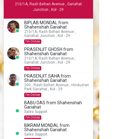
210/1A, Rash Behari Avenue , Gariahat
Junction , Kol - 29
BIPLAB MONDAL from
Shahenshah Gariahat
210/1A, Rash Behari Avenue ,
Gariahat Junction , Kol - 29
I'm Online
PRASENJIT GHOSH from
Shahenshah Gariahat
210/1A, Rash Behari Avenue ,
Gariahat Junction , Kol - 29
I'm Online
PRASENJIT SAHA from
Shahenshah Gariahat
200 , Rash Behari Avenue , Hindustan
Park Gariahat , Kol - 29
I'm Online
BABU DAS from Shahenshah
Gariahat
Sales Support
I'm Online
BIKRAM MONDAL from
Shahenshah Gariahat
Sales Support