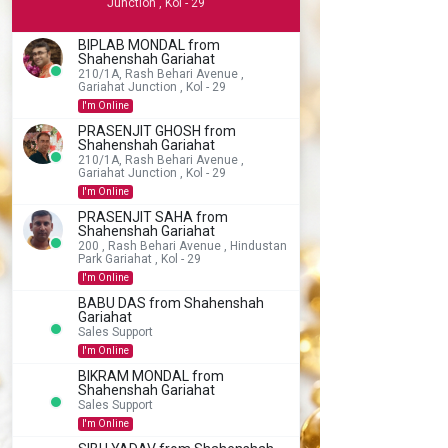
Junction , Kol - 29
BIPLAB MONDAL from
Shahenshah Gariahat
210/1A, Rash Behari Avenue ,
Gariahat Junction , Kol - 29
I'm Online
PRASENJIT GHOSH from
Shahenshah Gariahat
210/1A, Rash Behari Avenue ,
Gariahat Junction , Kol - 29
I'm Online
PRASENJIT SAHA from
Shahenshah Gariahat
200 , Rash Behari Avenue , Hindustan
Park Gariahat , Kol - 29
I'm Online
BABU DAS from Shahenshah
Gariahat
Sales Support
I'm Online
BIKRAM MONDAL from
Shahenshah Gariahat
Sales Support
I'm Online