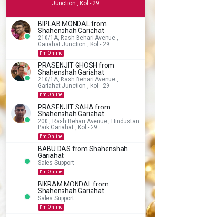
Junction , Kol - 29
BIPLAB MONDAL from
Shahenshah Gariahat
210/1A, Rash Behari Avenue ,
Gariahat Junction , Kol - 29
I'm Online
PRASENJIT GHOSH from
Shahenshah Gariahat
210/1A, Rash Behari Avenue ,
Gariahat Junction , Kol - 29
I'm Online
PRASENJIT SAHA from
Shahenshah Gariahat
200 , Rash Behari Avenue , Hindustan
Park Gariahat , Kol - 29
I'm Online
BABU DAS from Shahenshah
Gariahat
Sales Support
I'm Online
BIKRAM MONDAL from
Shahenshah Gariahat
Sales Support
I'm Online