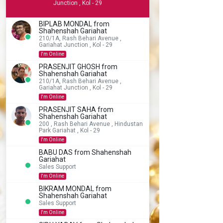
Junction , Kol - 29
BIPLAB MONDAL from
Shahenshah Gariahat
210/1A, Rash Behari Avenue ,
Gariahat Junction , Kol - 29
I'm Online
PRASENJIT GHOSH from
Shahenshah Gariahat
210/1A, Rash Behari Avenue ,
Gariahat Junction , Kol - 29
I'm Online
PRASENJIT SAHA from
Shahenshah Gariahat
200 , Rash Behari Avenue , Hindustan
Park Gariahat , Kol - 29
I'm Online
BABU DAS from Shahenshah
Gariahat
Sales Support
I'm Online
BIKRAM MONDAL from
Shahenshah Gariahat
Sales Support
I'm Online