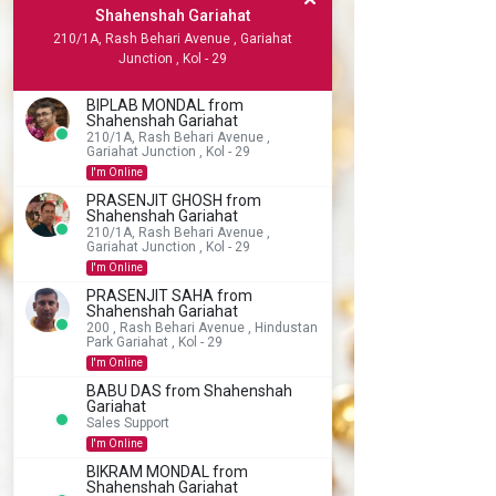
Shahenshah Gariahat
210/1A, Rash Behari Avenue , Gariahat
Junction , Kol - 29
BIPLAB MONDAL from
Shahenshah Gariahat
210/1A, Rash Behari Avenue ,
Gariahat Junction , Kol - 29
I'm Online
PRASENJIT GHOSH from
Shahenshah Gariahat
210/1A, Rash Behari Avenue ,
Gariahat Junction , Kol - 29
I'm Online
PRASENJIT SAHA from
Shahenshah Gariahat
200 , Rash Behari Avenue , Hindustan
Park Gariahat , Kol - 29
I'm Online
BABU DAS from Shahenshah
Gariahat
Sales Support
I'm Online
BIKRAM MONDAL from
Shahenshah Gariahat