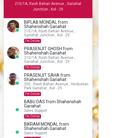
210/1A, Rash Behari Avenue , Gariahat
Junction , Kol - 29
BIPLAB MONDAL from
Shahenshah Gariahat
210/1A, Rash Behari Avenue ,
Gariahat Junction , Kol - 29
I'm Online
PRASENJIT GHOSH from
Shahenshah Gariahat
210/1A, Rash Behari Avenue ,
Gariahat Junction , Kol - 29
I'm Online
PRASENJIT SAHA from
Shahenshah Gariahat
200 , Rash Behari Avenue , Hindustan
Park Gariahat , Kol - 29
I'm Online
BABU DAS from Shahenshah
Gariahat
Sales Support
I'm Online
BIKRAM MONDAL from
Shahenshah Gariahat
Sales Support