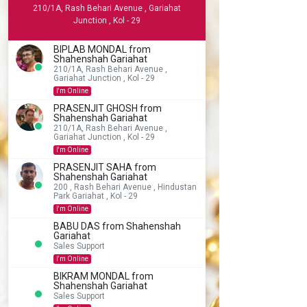
210/1A, Rash Behari Avenue , Gariahat
Junction , Kol - 29
BIPLAB MONDAL from
Shahenshah Gariahat
210/1A, Rash Behari Avenue ,
Gariahat Junction , Kol - 29
I'm Online
PRASENJIT GHOSH from
Shahenshah Gariahat
210/1A, Rash Behari Avenue ,
Gariahat Junction , Kol - 29
I'm Online
PRASENJIT SAHA from
Shahenshah Gariahat
200 , Rash Behari Avenue , Hindustan
Park Gariahat , Kol - 29
I'm Online
BABU DAS from Shahenshah
Gariahat
Sales Support
I'm Online
BIKRAM MONDAL from
Shahenshah Gariahat
Sales Support