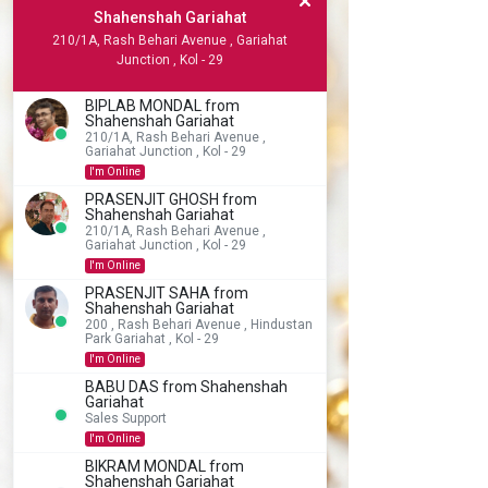
Shahenshah Gariahat
210/1A, Rash Behari Avenue , Gariahat
Junction , Kol - 29
BIPLAB MONDAL from
Shahenshah Gariahat
210/1A, Rash Behari Avenue ,
Gariahat Junction , Kol - 29
I'm Online
PRASENJIT GHOSH from
Shahenshah Gariahat
210/1A, Rash Behari Avenue ,
Gariahat Junction , Kol - 29
I'm Online
PRASENJIT SAHA from
Shahenshah Gariahat
200 , Rash Behari Avenue , Hindustan
Park Gariahat , Kol - 29
I'm Online
BABU DAS from Shahenshah
Gariahat
Sales Support
I'm Online
BIKRAM MONDAL from
Shahenshah Gariahat