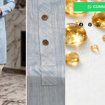
CONNE