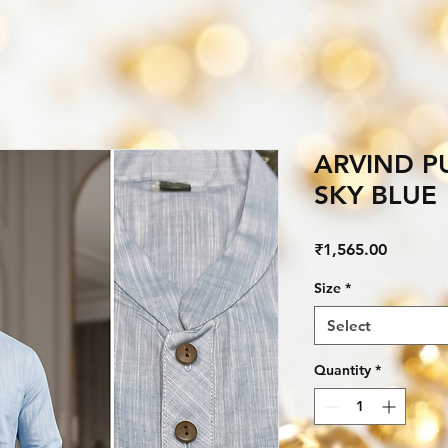
ARVIND P
SKY BLUE
Price
₹1,565.00
Size
*
Select
Quantity
*