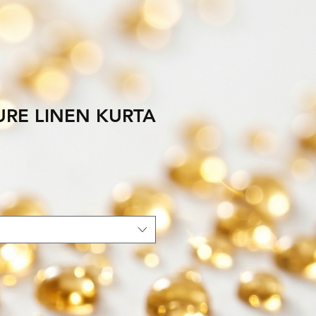
URE LINEN KURTA