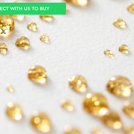
CT WITH US TO BUY