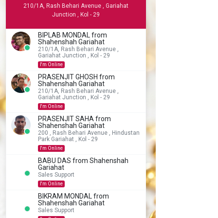
210/1A, Rash Behari Avenue , Gariahat
Junction , Kol - 29
BIPLAB MONDAL from
Shahenshah Gariahat
210/1A, Rash Behari Avenue ,
Gariahat Junction , Kol - 29
I'm Online
PRASENJIT GHOSH from
Shahenshah Gariahat
210/1A, Rash Behari Avenue ,
Gariahat Junction , Kol - 29
I'm Online
PRASENJIT SAHA from
Shahenshah Gariahat
200 , Rash Behari Avenue , Hindustan
Park Gariahat , Kol - 29
I'm Online
BABU DAS from Shahenshah
Gariahat
Sales Support
I'm Online
BIKRAM MONDAL from
Shahenshah Gariahat
Sales Support